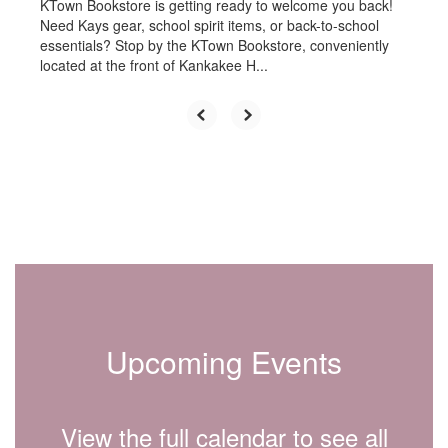
KTown Bookstore is getting ready to welcome you back!
Need Kays gear, school spirit items, or back-to-school
essentials? Stop by the KTown Bookstore, conveniently
located at the front of Kankakee H...
Upcoming Events
View the full calendar to see all