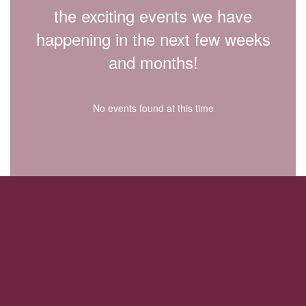
the exciting events we have
happening in the next few weeks
and months!
No events found at this time