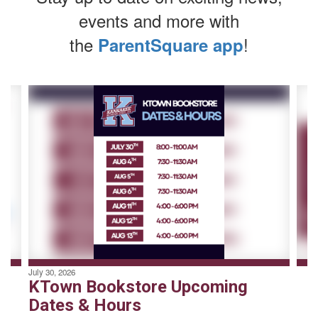
events and more with
the
!
ParentSquare app
Contains
4
slides.
Use
the
next
and
previous
buttons
to
navigate.
July 30, 2026
KTown Bookstore Upcoming
Dates & Hours