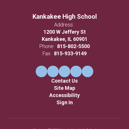
Kankakee High School
Address:
1200 W Jeffery St
Kankakee, IL 60901
Phone:
815-802-5500
Fax:
815-933-9149
Contact Us
Site Map
Accessibility
Sign In