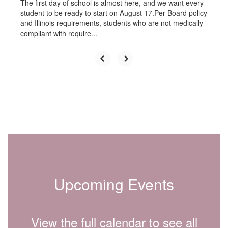
The first day of school is almost here, and we want every
student to be ready to start on August 17.Per Board policy
and Illinois requirements, students who are not medically
compliant with require...
Upcoming Events
View the full calendar to see all