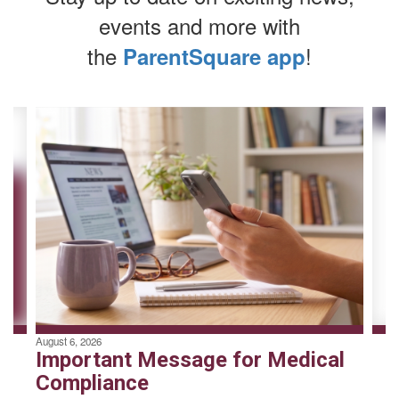
events and more with
the
!
ParentSquare app
Contains
4
slides.
Use
the
next
and
previous
buttons
to
navigate.
August 6, 2026
Important Message for Medical
Compliance