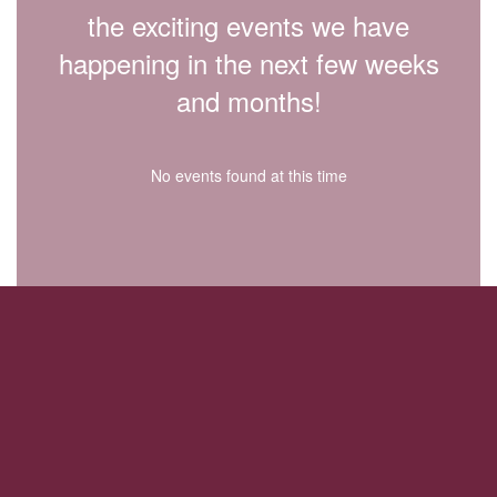
the exciting events we have
happening in the next few weeks
and months!
No events found at this time