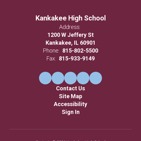
Kankakee High School
Address:
1200 W Jeffery St
Kankakee, IL 60901
Phone:
815-802-5500
Fax:
815-933-9149
Contact Us
Site Map
Accessibility
Sign In