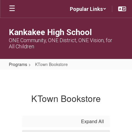
Skip
Popular Links
to
main
content
Kankakee High School
ONE Community, ONE District, ONE Vision, for
All Children
Programs
KTown Bookstore
KTown
Bookstore
KTown Bookstore
Expand All