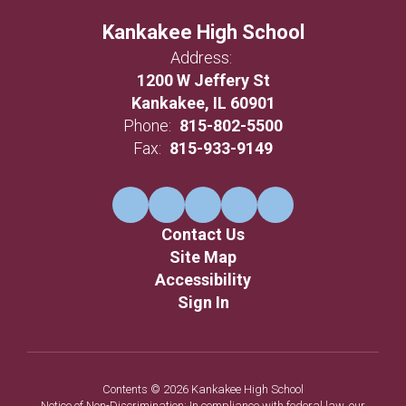
Kankakee High School
Address:
1200 W Jeffery St
Kankakee, IL 60901
Phone:
815-802-5500
Fax:
815-933-9149
Contact Us
Site Map
Accessibility
Sign In
Contents © 2026 Kankakee High School
Notice of Non-Discrimination: In compliance with federal law, our