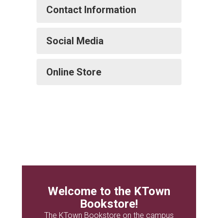
Contact Information
Social Media
Online Store
Welcome to the KTown
Bookstore!
The KTown Bookstore on the campus