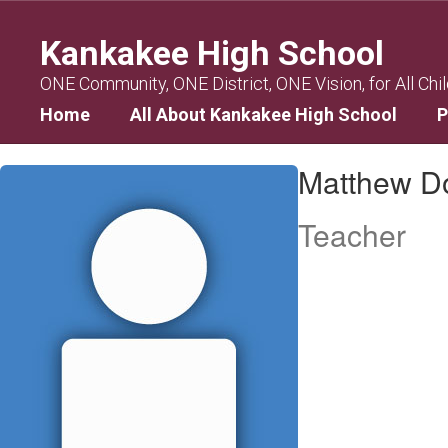
Skip
to
Kankakee High School
main
content
ONE Community, ONE District, ONE Vision, for All Chi
Home
All About Kankakee High School
P
Matthew,
Matthew D
Donley
Teacher