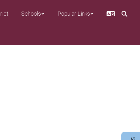
rict
Schools
Popular Links