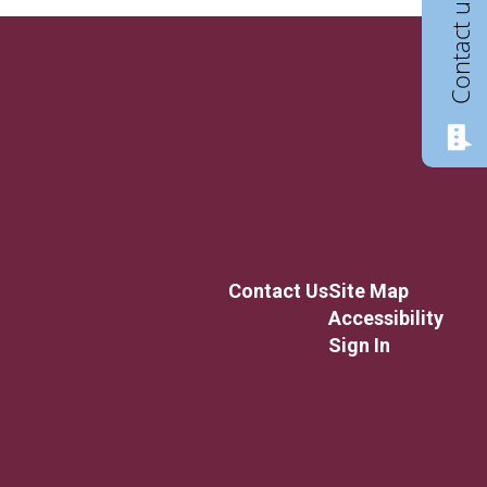
Contact us
Contact Us
Site Map
Accessibility
Sign In