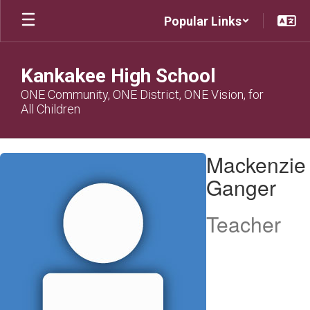
Skip
Popular Links
to
main
content
Kankakee High School
ONE Community, ONE District, ONE Vision, for
All Children
Mackenzie,
Mackenzie
Ganger
Ganger
Teacher