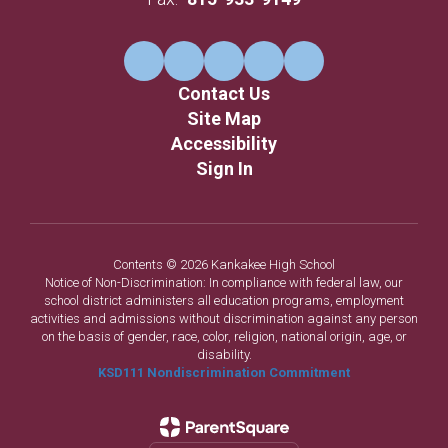
Contact Us
Site Map
Accessibility
Sign In
Contents © 2026 Kankakee High School
Notice of Non-Discrimination: In compliance with federal law, our
school district administers all education programs, employment
activities and admissions without discrimination against any person
on the basis of gender, race, color, religion, national origin, age, or
disability.
KSD111 Nondiscrimination Commitment