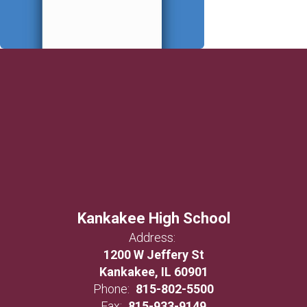
Kankakee High School
Address:
1200 W Jeffery St
Kankakee, IL 60901
Phone:
815-802-5500
Fax:
815-933-9149