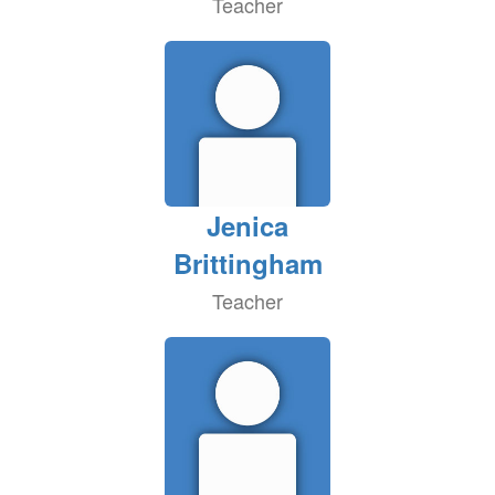
Teacher
Jenica
Brittingham
Teacher