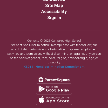
Site Map
Accessibility
Sign In
Contents © 2026 Kankakee High School
Notice of Non-Discrimination: In compliance with federal law, our
school district administers all education programs, employment
activities and admissions without discrimination against any person
on the basis of gender, race, color, religion, national origin, age, or
disability.
KSD111 Nondiscrimination Commitment