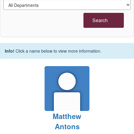
Search
Info!
Click a name below to view more information.
Matthew
Antons