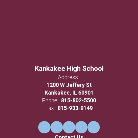
Kankakee High School
Address:
1200 W Jeffery St
Kankakee, IL 60901
Phone:
815-802-5500
Fax:
815-933-9149
Contact Us