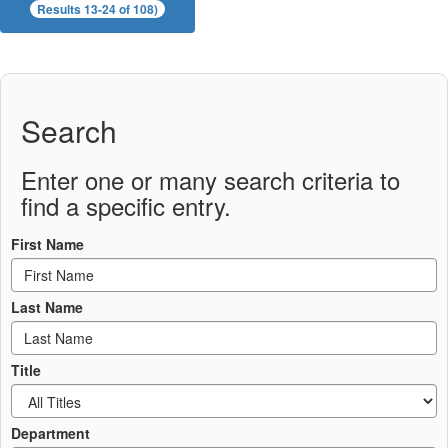
Results 13-24 of 108)
Search
Enter one or many search criteria to
find a specific entry.
First Name
Last Name
Title
Department