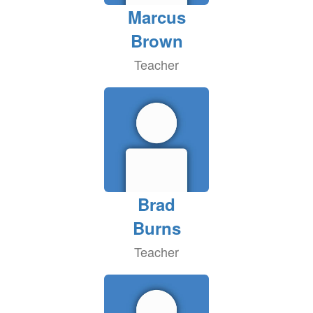
Marcus
Brown
Teacher
Brad
Burns
Teacher