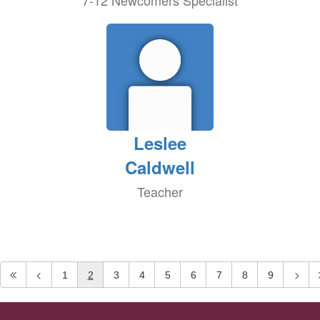
7-12 Newcomers Specialist
Leslee
Caldwell
Teacher
1
2
3
4
5
6
7
8
9