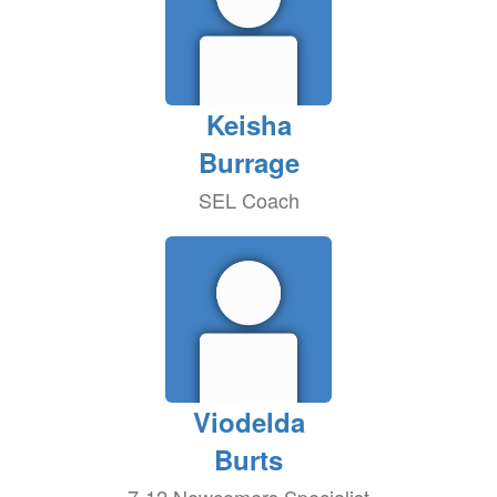
Keisha
Burrage
SEL Coach
Viodelda
Burts