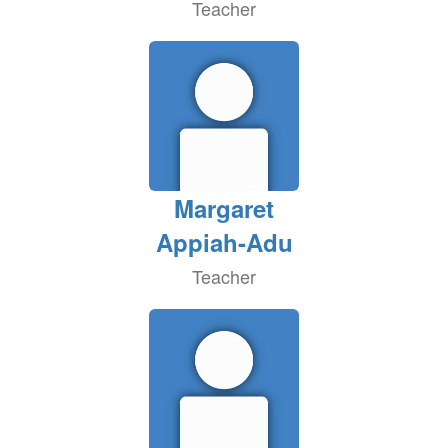
Teacher
Margaret
Appiah-Adu
Teacher