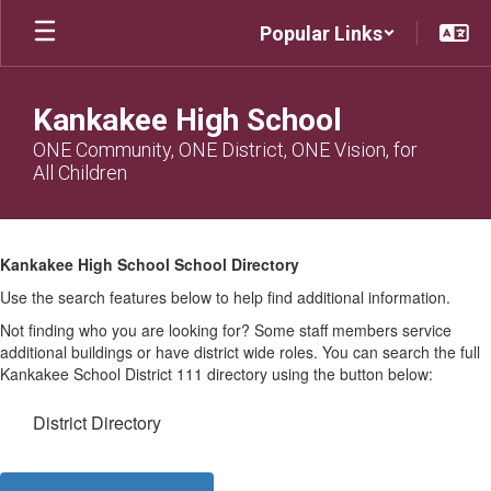
Skip
Popular Links
to
main
content
Kankakee High School
ONE Community, ONE District, ONE Vision, for
All Children
KHS
Directory
Kankakee High School School Directory
Use the search features below to help find additional information.
Not finding who you are looking for? Some staff members service
additional buildings or have district wide roles. You can search the full
Kankakee School District 111 directory using the button below:
District Directory