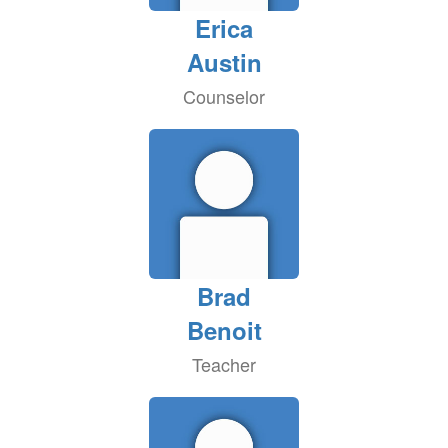
Erica
Austin
Counselor
Brad
Benoit
Teacher