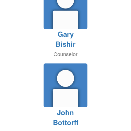
Gary
Bishir
Counselor
John
Bottorff