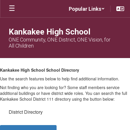
Skip
Popular Links
to
main
content
Kankakee High School
ONE Community, ONE District, ONE Vision, for
All Children
KHS
Directory
Kankakee High School School Directory
Use the search features below to help find additional information.
Not finding who you are looking for? Some staff members service
additional buildings or have district wide roles. You can search the full
Kankakee School District 111 directory using the button below:
District Directory