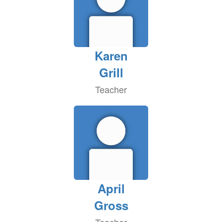
Karen
Grill
Teacher
April
Gross