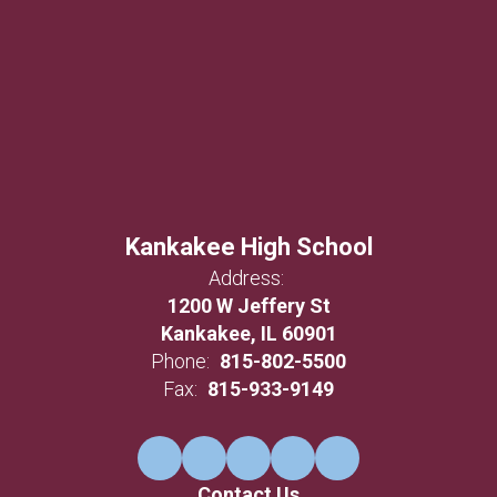
Kankakee High School
Address:
1200 W Jeffery St
Kankakee, IL 60901
Phone:
815-802-5500
Fax:
815-933-9149
Contact Us