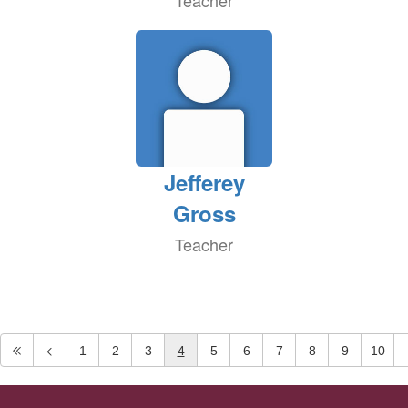
Teacher
Jefferey
Gross
Teacher
1
2
3
4
5
6
7
8
9
10