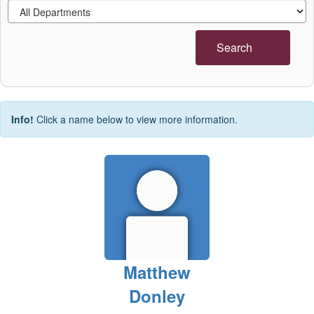
Search
Info!
Click a name below to view more information.
Matthew
Donley