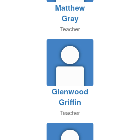
Matthew
Gray
Teacher
Glenwood
Griffin
Teacher