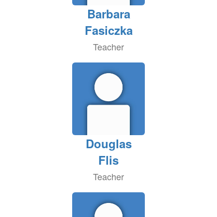
Barbara
Fasiczka
Teacher
Douglas
Flis
Teacher