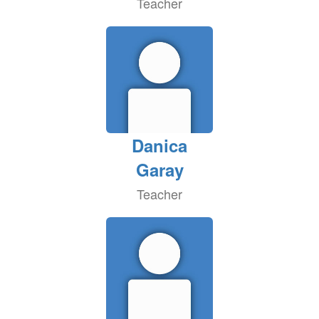
Teacher
Danica
Garay
Teacher