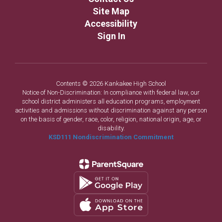
Site Map
Accessibility
Sign In
Contents © 2026 Kankakee High School
Notice of Non-Discrimination: In compliance with federal law, our
school district administers all education programs, employment
activities and admissions without discrimination against any person
on the basis of gender, race, color, religion, national origin, age, or
disability.
KSD111 Nondiscrimination Commitment