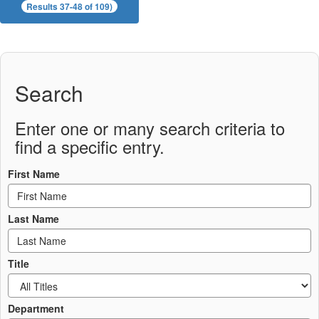
Results 37-48 of 109)
Search
Enter one or many search criteria to
find a specific entry.
First Name
Last Name
Title
Department