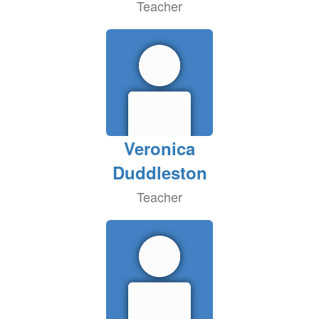
Teacher
Veronica
Duddleston
Teacher