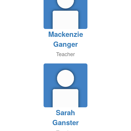
Mackenzie
Ganger
Teacher
Sarah
Ganster